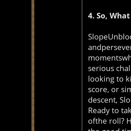
4. So, What
SlopeUnblock
andpersevera
momentswhen
serious chal
looking to k
score, or si
descent, Sl
Ready to tak
ofthe roll?