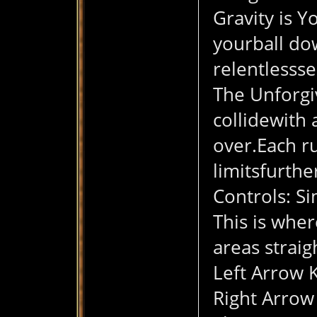
Gravity is Y
yourball do
relentlesss
The Unforgiv
collidewith 
over.Each ru
limitsfurthe
Controls: S
This is wher
areas strai
Left Arrow K
Right Arrow 