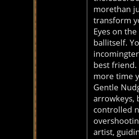
morethan jus
transform y
Eyes on the 
ballitself. 
incomingterr
best friend.
more time y
Gentle Nudge
arrowkeys, 
controlled 
overshooting
artist, guid