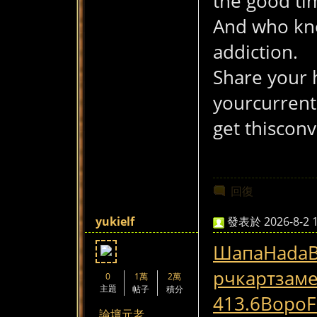
the good tim
And who kno
addiction.
Share your 
yourcurrent
get thisconv
回復
yukielf
發表於 2026-8-2 1
Шапа
Hada
рч
карт
зам
0
1萬
2萬
主題
帖子
積分
413.6
Воро
F
論壇元老