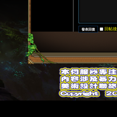
回帖後
發表回復