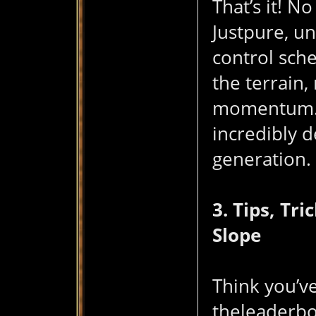
That’s it! 
Justpure, u
control sch
the terrain,
momentum. I
incredibly 
generation.
3. Tips, Tr
Slope
Think you’ve
theleaderboa