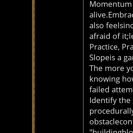
Momentum is
alive.Embra
also feelsin
afraid of it;
Practice, Pr
Slopeis a g
The more you
knowing how
failed attem
Identify the
procedurally
obstacleconf
"buildingblo