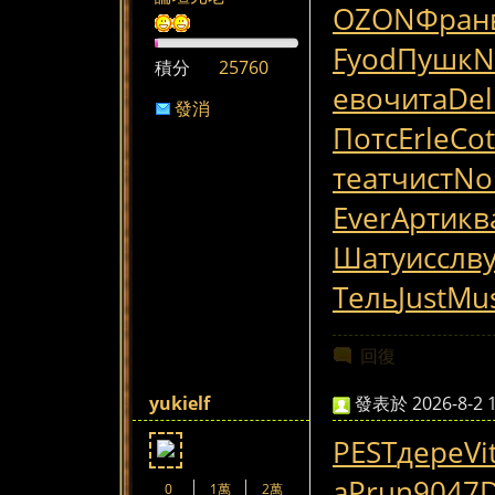
OZON
Фран
Fyod
Пушк
N
積分
25760
ево
чита
Del
發消
Потс
Erle
Cot
息
теат
чист
No
Ever
Арти
кв
Шату
иссл
в
Тель
Just
Mus
回復
yukielf
發表於 2026-8-2 1
PEST
дере
Vi
а
Prun
9047
0
1萬
2萬