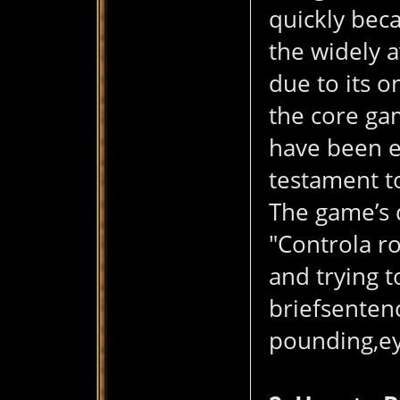
quickly bec
the widely 
due to its o
the core ga
have been en
testament to
The game’s d
"Controla ro
and trying t
briefsentenc
pounding,eye