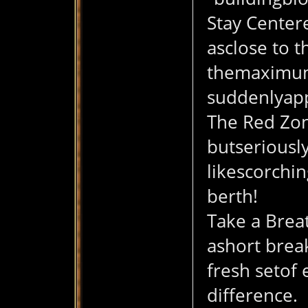
Stay Centere
asclose to t
themaximum r
suddenlyap
The Red Zon
butseriously
likescorchin
berth!
Take a Breat
ashort brea
fresh setof 
difference.