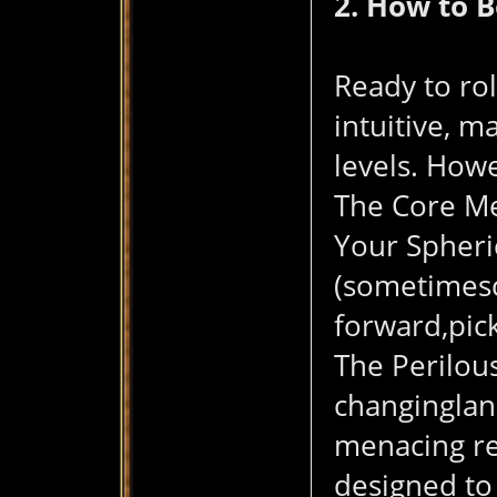
2. How to 
Ready to rol
intuitive, m
levels. Howe
The Core Me
Your Spheri
(sometimescu
forward,pic
The Perilous
changinglan
menacing red
designed to