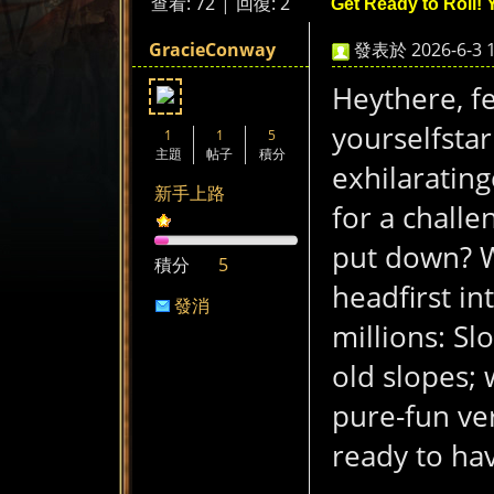
查看:
72
|
回復:
2
Get Ready to Roll! 
煞
»
›
›
›
GracieConway
發表於 2026-6-3 1
Heythere, f
yourselfstar
1
1
5
主題
帖子
積分
exhilaratin
新手上路
for a challe
氣
put down? W
積分
5
headfirst i
發消
millions: Sl
息
old slopes; 
pure-fun ve
ready to ha
a