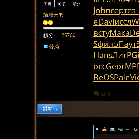
主題
帖子
積分
John
серт
яз
論壇元老
е
Davi
иссл
Wi
всту
Мака
D
積分
25760
S
фило
Паут
發消
Hans
ЛитР
G
息
осс
Geor
MP
BeOS
Pale
Vi
回復