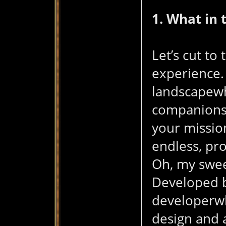
1. What in
Let’s cut to
experience.
天
landscapewh
companions.
your mission
endless, pr
Oh, my swee
Developed by
堂
developerwh
design and 