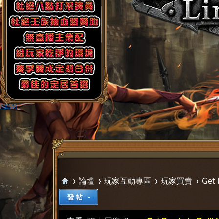
論壇
玩家互動專區
玩家買賣
Get 